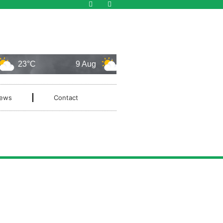
23°C
9 Aug
24°C
10 Aug
ews
Contact