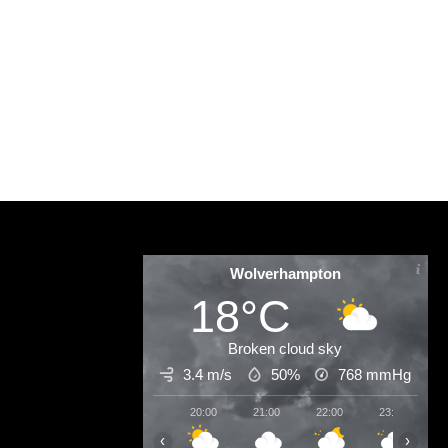
D
Wolverhampton
18°C
Broken cloud sky
3.4 m/s
50%
768
mmHg
20:00
21:00
22:00
23:00
0
‹
›