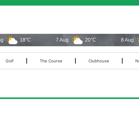
18°C
7 Aug
20°C
8 Aug
Golf
The Course
Clubhouse
N