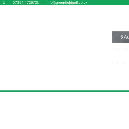
07394 472973
info@greenfieldgolf.co.uk
Wolverhampton
6 Aug