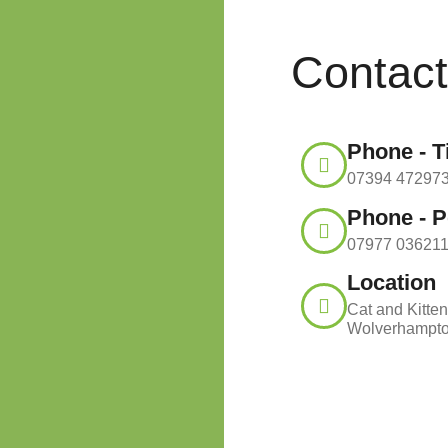
Contac
Phone - 
07394 47297
Phone - P
07977 03621
Location
Cat and Kitten
Wolverhampt