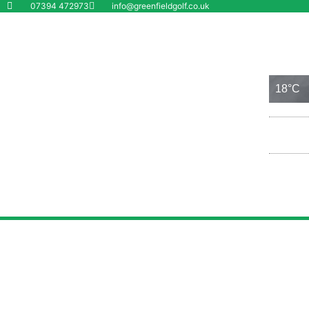
07394 472973
info@greenfieldgolf.co.uk
Wolverhampton
6 Aug
18°C