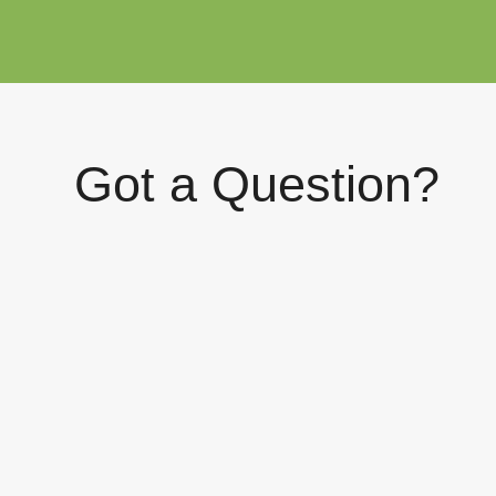
Got a Question?