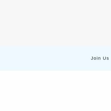
Join Us