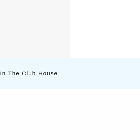
 In The Club-House