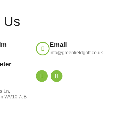
t Us
Tim
Email
3
info@greenfieldgolf.co.uk
eter
1
s Ln,
on WV10 7JB