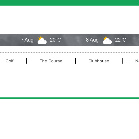
7 Aug
20°C
8 Aug
22°C
Golf
The Course
Clubhouse
N