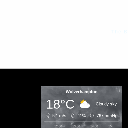
The B
Wolverhampton
18°C
Cloudy sky
5.1 m/s
41%
767
mmHg
12:00
13:00
14:00
15:00
1